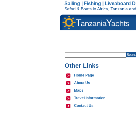
Sailing
|
Fishing
|
Liveaboard D
Safari & Boats in Africa, Tanzania a
Other Links
Home Page
About Us
Maps
Travel Information
Contact Us