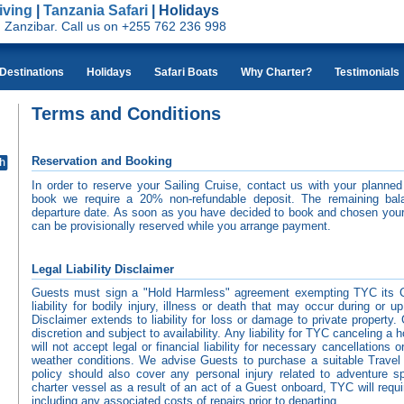
iving
|
Tanzania Safari
| Holidays
nd Zanzibar. Call us on +255 762 236 998
Destinations
Holidays
Safari Boats
Why Charter?
Testimonials
Terms and Conditions
Reservation and Booking
In order to reserve your Sailing Cruise, contact us with your planned 
book we require a 20% non-refundable deposit. The remaining bal
departure date. As soon as you have decided to book and chosen your
can be provisionally reserved while you arrange payment.
Legal Liability Disclaimer
Guests must sign a "Hold Harmless" agreement exempting TYC its 
liability for bodily injury, illness or death that may occur during or u
Disclaimer extends to liability for loss or damage to private proper
discretion and subject to availability. Any liability for TYC canceling a
will not accept legal or financial liability for necessary cancellations
weather conditions. We advise Guests to purchase a suitable Travel 
policy should also cover any personal injury related to adventure 
charter vessel as a result of an act of a Guest onboard, TYC will requ
including any associated costs of repairs prior to departing.