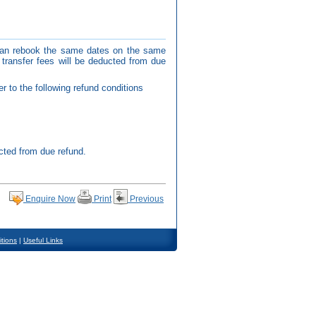
 can rebook the same dates on the same
transfer fees will be deducted from due
r to the following refund conditions
cted from due refund.
Enquire Now
Print
Previous
tions
|
Useful Links