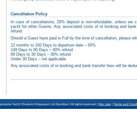
Cancellation Policy
In case of cancellations, 20% deposit is non-refundable, unless we
yacht for other Guests. Any associated costs of re booking and bank 
refund.
Should a Guest have paid in Full by the time of cancellation, please refe
12 months to 150 Days to departure date – 50%
149 Days to 90 Days – 40% refund
89 Days to 30 Days – 30% refund
Under 30 Days – not applicable
Any associated costs of re booking and bank transfer fees will be dedu
anzania Yacht Charters ® Aquasun Ltd.Zanzibar | All rights reserved |
Site map
|
Terms and Condi