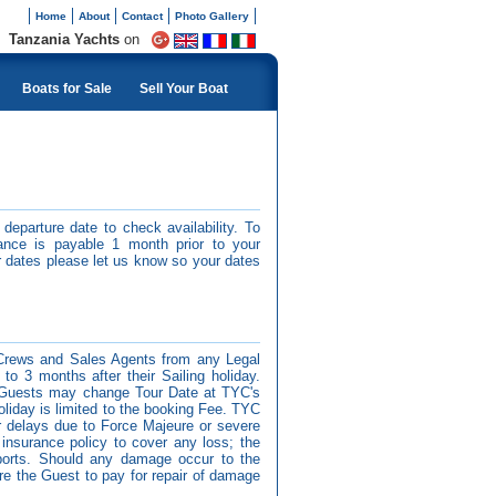
Home
About
Contact
Photo Gallery
Tanzania Yachts
on
Boats for Sale
Sell Your Boat
departure date to check availability. To
ance is payable 1 month prior to your
 dates please let us know so your dates
Crews and Sales Agents from any Legal
p to 3 months after their Sailing holiday.
ty. Guests may change Tour Date at TYC's
 holiday is limited to the booking Fee. TYC
 or delays due to Force Majeure or severe
insurance policy to cover any loss; the
sports. Should any damage occur to the
ire the Guest to pay for repair of damage