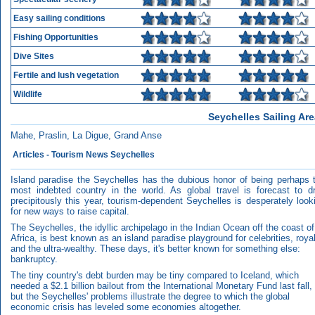
Easy sailing conditions
Fishing Opportunities
Dive Sites
Fertile and lush vegetation
Wildlife
Seychelles Sailing Ar
Mahe, Praslin, La Digue, Grand Anse
Articles - Tourism News Seychelles
Island paradise the Seychelles has the dubious honor of being perhaps 
most indebted country in the world. As global travel is forecast to d
precipitously this year, tourism-dependent Seychelles is desperately look
for new ways to raise capital.
The Seychelles, the idyllic archipelago in the Indian Ocean off the coast of
Africa, is best known as an island paradise playground for celebrities, roya
and the ultra-wealthy. These days, it's better known for something else:
bankruptcy.
The tiny country's debt burden may be tiny compared to Iceland, which
needed a $2.1 billion bailout from the International Monetary Fund last fall,
but the Seychelles' problems illustrate the degree to which the global
economic crisis has leveled some economies altogether.