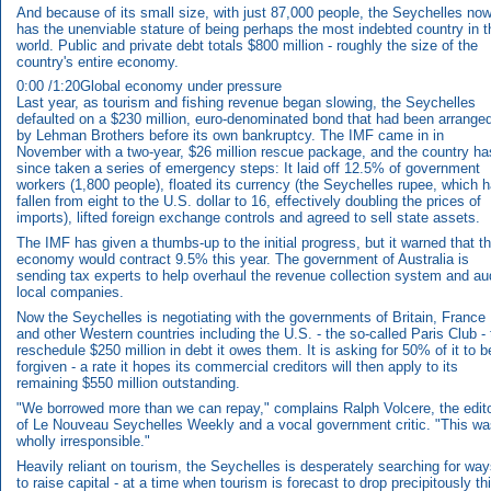
And because of its small size, with just 87,000 people, the Seychelles no
has the unenviable stature of being perhaps the most indebted country in t
world. Public and private debt totals $800 million - roughly the size of the
country's entire economy.
0:00 /1:20Global economy under pressure
Last year, as tourism and fishing revenue began slowing, the Seychelles
defaulted on a $230 million, euro-denominated bond that had been arrange
by Lehman Brothers before its own bankruptcy. The IMF came in in
November with a two-year, $26 million rescue package, and the country ha
since taken a series of emergency steps: It laid off 12.5% of government
workers (1,800 people), floated its currency (the Seychelles rupee, which 
fallen from eight to the U.S. dollar to 16, effectively doubling the prices of
imports), lifted foreign exchange controls and agreed to sell state assets.
The IMF has given a thumbs-up to the initial progress, but it warned that t
economy would contract 9.5% this year. The government of Australia is
sending tax experts to help overhaul the revenue collection system and au
local companies.
Now the Seychelles is negotiating with the governments of Britain, France
and other Western countries including the U.S. - the so-called Paris Club - 
reschedule $250 million in debt it owes them. It is asking for 50% of it to b
forgiven - a rate it hopes its commercial creditors will then apply to its
remaining $550 million outstanding.
"We borrowed more than we can repay," complains Ralph Volcere, the edit
of Le Nouveau Seychelles Weekly and a vocal government critic. "This wa
wholly irresponsible."
Heavily reliant on tourism, the Seychelles is desperately searching for wa
to raise capital - at a time when tourism is forecast to drop precipitously th