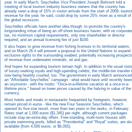
year. In early March, Seychelles Vice President Joseph Belmont told a
meeting of local tourism industry business owners that the country has
already seen a drop of 15% in visitor arrivals from the start of 2009; touris
revenue for the year, he said, could drop by some 25% more as a result of
the global recession.
Seychelles officials have another idea though: to promote the country's
longstanding virtue of being an off-shore business haven, with no corporat
tax, no minimum capital requirements, only one shareholder or director
required, and an annual licensing fee of just $100.
It also hopes to grow revenue from fishing licenses in its territorial waters,
and on March 26 it will present a proposal to the United Nations to expand 
exclusive rights to the surrounding seabed, potentially increasing prospect
of revenue from underwater minerals, oil and gas.
And hopes for expanding tourism remain high. In addition to the usual rost
of luxury-seeking royals and high-spending celebs, the middle-tier traveler 
now being heartily courted, too. The government in early March announced
an "Affordable Seychelles" campaign - what would have until recently been
an oxymoron - with the motto: "Once-in-a-lifetime vacation at a once-in-a-
lifetime price," based on lower prices caused by the halving in value of the
currency.
Most hotels and meals in restaurants frequented by foreigners, however,
remain priced in euros - like the new Four Seasons Seychelles, which
opened its five-star resort, more than two years in the works, in February.
Rates start at 1,000 euros ($1,345) per night, although current packages
include stay-an-extra-day offers. Free-standing, multi-room houses with
private swimming pools, billed as "Presidential" and "Royal" suites, are al
available (from 4,500 euros, or $6,055).