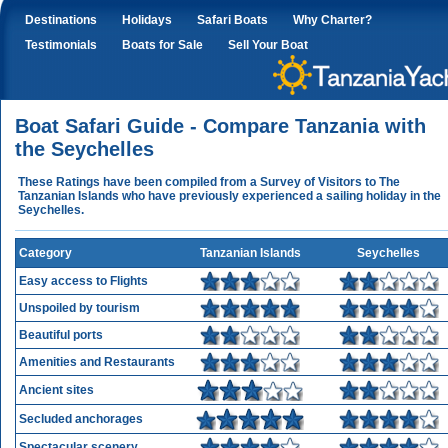
Destinations
Holidays
Safari Boats
Why Charter?
Testimonials
Boats for Sale
Sell Your Boat
Boat Safari Guide - Compare Tanzania with
the Seychelles
These Ratings have been compiled from a Survey of Visitors to The
Tanzanian Islands who have previously experienced a sailing holiday in the
Seychelles.
Category
Tanzanian Islands
Seychelles
Easy access to Flights
Unspoiled by tourism
Beautiful ports
Amenities and Restaurants
Ancient sites
Secluded anchorages
Spectacular scenery